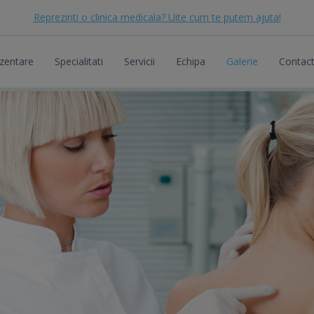
Reprezinti o clinica medicala? Uite cum te putem ajuta!
zentare
Specialitati
Servicii
Echipa
Galerie
Contac