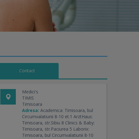
Contact
Medici's
TIMIS
Timisoara
Adresa:
Academica: Timisoara, bul
Circumvalatiunii 8-10 et.1 ArztHaus:
Timisoara, str.Sibiu 8 Clinics & Baby:
Timisoara, str.Paciurea 5 Laborix:
Timisoara, bul Circumvalatiunii 8-10