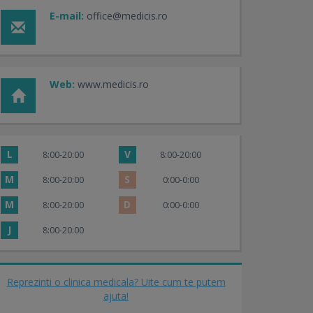
E-mail:
office@medicis.ro
Web:
www.medicis.ro
L
V
8:00-20:00
8:00-20:00
M
S
8:00-20:00
0:00-0:00
M
D
8:00-20:00
0:00-0:00
J
8:00-20:00
Reprezinti o clinica medicala? Uite cum te putem
ajuta!