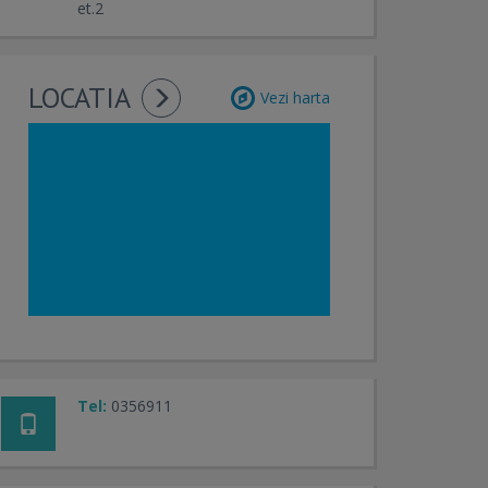
et.2
LOCATIA
Vezi harta
Tel:
0356911