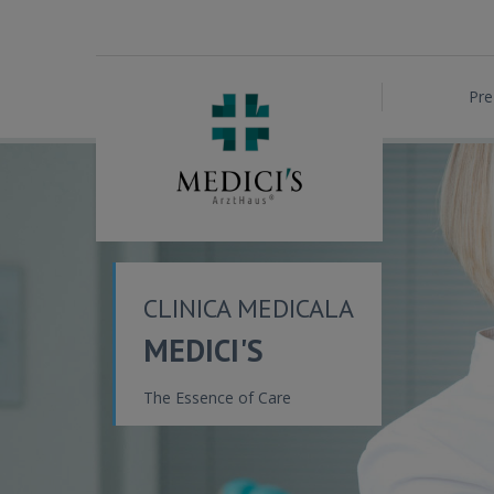
Pre
CLINICA MEDICALA
MEDICI'S
The Essence of Care