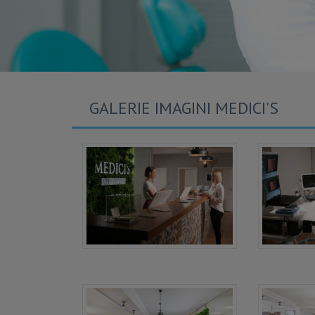
GALERIE IMAGINI MEDICI'S