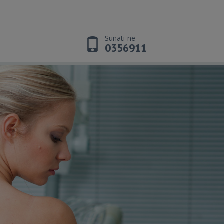
Sunati-ne
t
0356911