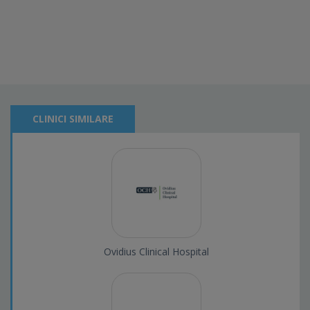
CLINICI SIMILARE
Ovidius Clinical Hospital